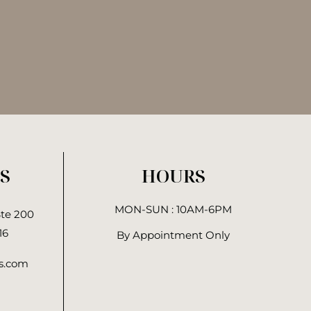
S
HOURS
MON-SUN : 10AM-6PM
Ste 200
16
By Appointment Only
cs.com