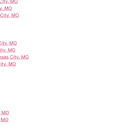
City, MO
y, MO
City, MO
O
City, MO
ity, MO
nsas City, MO
City, MO
, MO
, MO