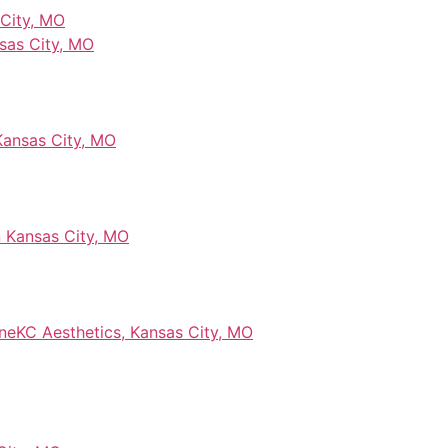
 City, MO
sas City, MO
 Kansas City, MO
 Kansas City, MO
ineKC Aesthetics, Kansas City, MO