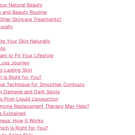
our Natural Beauty
e and Beauty Routine
ther Skincare Treatments?
urally
e Your Skin Naturally
ins
m to Fit Your Lifestyle
Loss Journey
-Lasting Skin
h Is Right for You?
val Technique for Smoother Contours
un Damage and Dark Spots
s Post-Liquid Liposuction
mone Replacement Therapy May Help?
s Explained
ness: How It Works
hich Is Right for You?