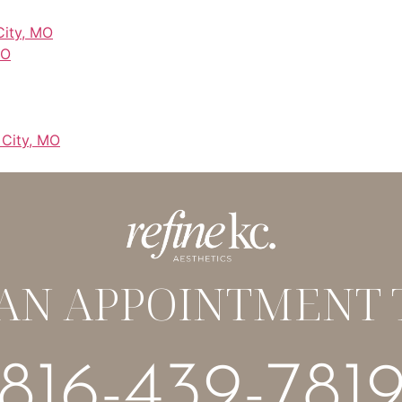
City, MO
MO
 City, MO
AN APPOINTMENT 
816-439-781