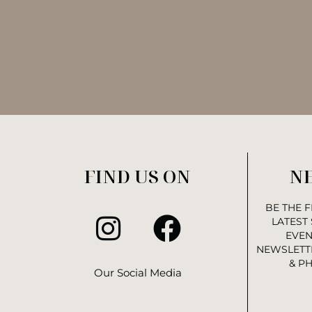
FIND US ON
N
BE THE 
LATEST
EVEN
NEWSLETTE
& P
Our Social Media