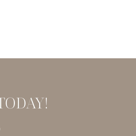
TODAY!
9