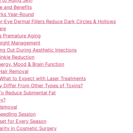
 to Aging Skin
e and Benefits
rks Year-Round
r-Eye Dermal Fillers Reduce Dark Circles & Hollows
are
ng Premature Aging
Weight Management
ng Out During Aesthetic Injections
inkle Reduction
nergy, Mood & Brain Function
 Hair Removal
 What to Expect with Laser Treatments
 Differ From Other Types of Toxins?
 To Reduce Submental Fat
py?
 Removal
needling Session
set for Every Season
arity in Cosmetic Surgery