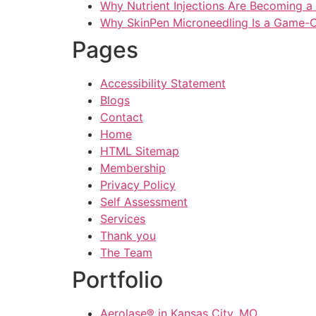
Why Nutrient Injections Are Becoming a
Why SkinPen Microneedling Is a Game-C
Pages
Accessibility Statement
Blogs
Contact
Home
HTML Sitemap
Membership
Privacy Policy
Self Assessment
Services
Thank you
The Team
Portfolio
Aerolase® in Kansas City, MO