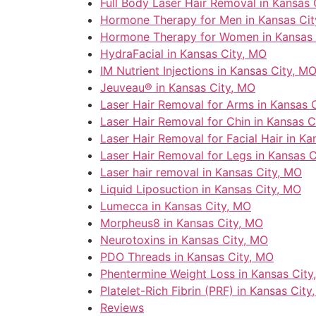
Full Body Laser Hair Removal in Kansas 
Hormone Therapy for Men in Kansas Cit
Hormone Therapy for Women in Kansas 
HydraFacial in Kansas City, MO
IM Nutrient Injections in Kansas City, M
Jeuveau® in Kansas City, MO
Laser Hair Removal for Arms in Kansas 
Laser Hair Removal for Chin in Kansas C
Laser Hair Removal for Facial Hair in Ka
Laser Hair Removal for Legs in Kansas 
Laser hair removal in Kansas City, MO
Liquid Liposuction in Kansas City, MO
Lumecca in Kansas City, MO
Morpheus8 in Kansas City, MO
Neurotoxins in Kansas City, MO
PDO Threads in Kansas City, MO
Phentermine Weight Loss in Kansas City
Platelet-Rich Fibrin (PRF) in Kansas City
Reviews