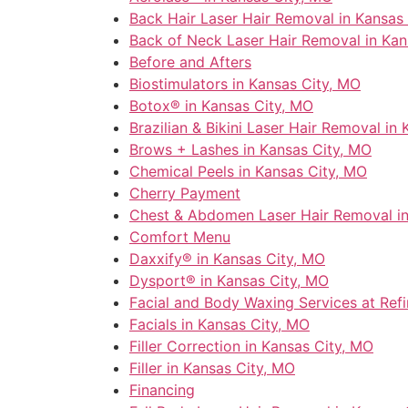
Back Hair Laser Hair Removal in Kansas
Back of Neck Laser Hair Removal in Kan
Before and Afters
Biostimulators in Kansas City, MO
Botox® in Kansas City, MO
Brazilian & Bikini Laser Hair Removal in
Brows + Lashes in Kansas City, MO
Chemical Peels in Kansas City, MO
Cherry Payment
Chest & Abdomen Laser Hair Removal in
Comfort Menu
Daxxify® in Kansas City, MO
Dysport® in Kansas City, MO
Facial and Body Waxing Services at Ref
Facials in Kansas City, MO
Filler Correction in Kansas City, MO
Filler in Kansas City, MO
Financing