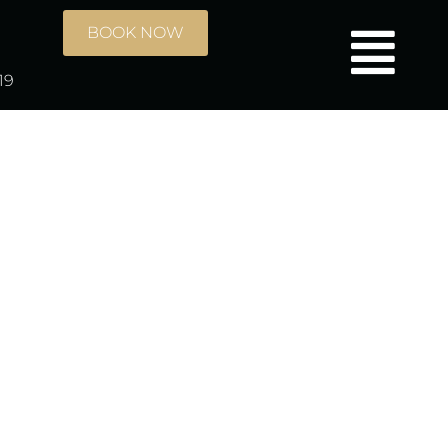
BOOK NOW
19