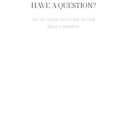
HAVE A QUESTION?
GET IN TOUCH WITH ONE OF OUR
BEAUTY EXPERTS!