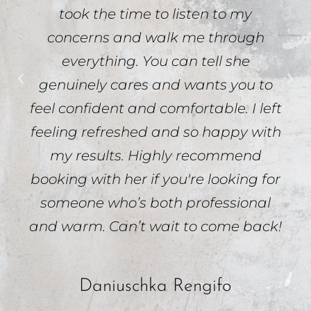
took the time to listen to my
concerns and walk me through
everything. You can tell she
genuinely cares and wants you to
feel confident and comfortable. I left
feeling refreshed and so happy with
my results. Highly recommend
booking with her if you're looking for
someone who’s both professional
and warm. Can’t wait to come back!
Daniuschka Rengifo