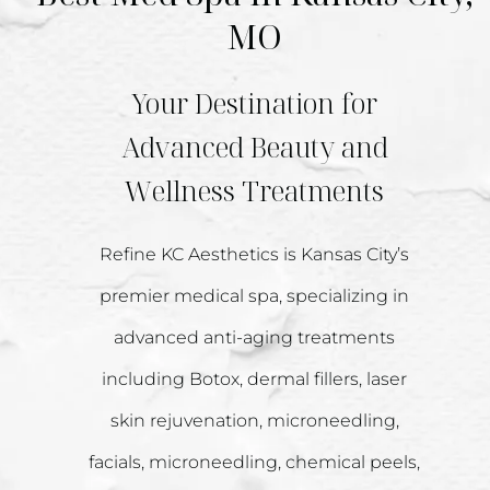
MO
Your Destination for
Advanced Beauty and
Wellness Treatments
Refine KC Aesthetics is Kansas City’s
premier medical spa, specializing in
advanced anti-aging treatments
including Botox, dermal fillers, laser
skin rejuvenation, microneedling,
facials, microneedling, chemical peels,