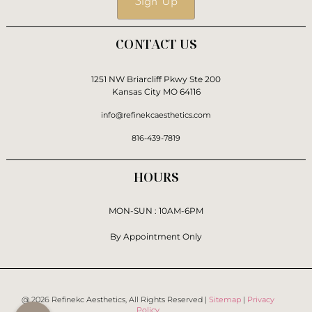
Sign Up
CONTACT US
1251 NW Briarcliff Pkwy Ste 200
Kansas City MO 64116
info@refinekcaesthetics.com
816-439-7819
HOURS
MON-SUN : 10AM-6PM
By Appointment Only
@ 2026 Refinekc Aesthetics, All Rights Reserved |
Sitemap
|
Privacy
Policy