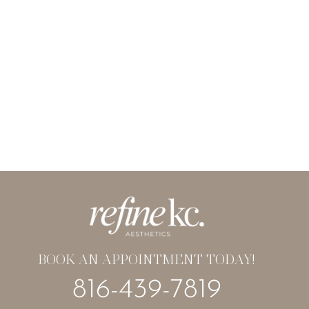
BOOK AN APPOINTMENT TODAY!
816-439-7819