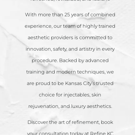
With more than 25 years of combined
experience, our team of highly trained
aesthetic providers is committed to
innovation, safety, and artistry in every
procedure. Backed by advanced
training and modern techniques, we
are proud to be Kansas City’s trusted
choice for injectables, skin
rejuvenation, and luxury aesthetics.
Discover the art of refinement, book
your consultation today at Refine KC