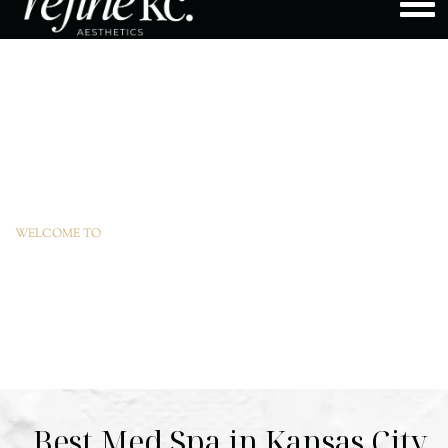
WELCOME TO
REFINEKC
Best Med Spa in Kansas City,