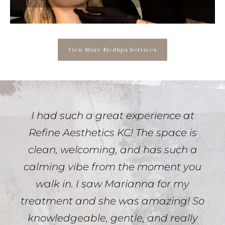
View More MedSpa Services
I had such a great experience at
Refine Aesthetics KC! The space is
clean, welcoming, and has such a
calming vibe from the moment you
walk in. I saw Marianna for my
treatment and she was amazing! So
knowledgeable, gentle, and really