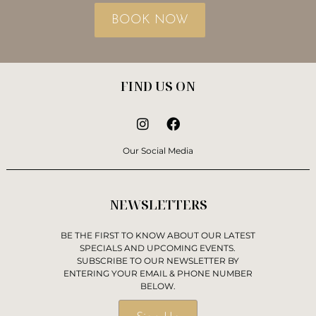
BOOK NOW
FIND US ON
Our Social Media
NEWSLETTERS
BE THE FIRST TO KNOW ABOUT OUR LATEST
SPECIALS AND UPCOMING EVENTS.
SUBSCRIBE TO OUR NEWSLETTER BY
ENTERING YOUR EMAIL & PHONE NUMBER
BELOW.