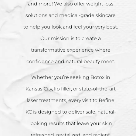
and more! We also offer weight loss
solutions and medical-grade skincare
to help you look and feel your very best.
Our mission is to create a
transformative experience where
confidence and natural beauty meet.
Whether you’re seeking Botox in
Kansas City, lip filler, or state-of-the-art
laser treatments, every visit to Refine
KC is designed to deliver safe, natural-
looking results that leave your skin
refreshed, revitalized, and radiant.