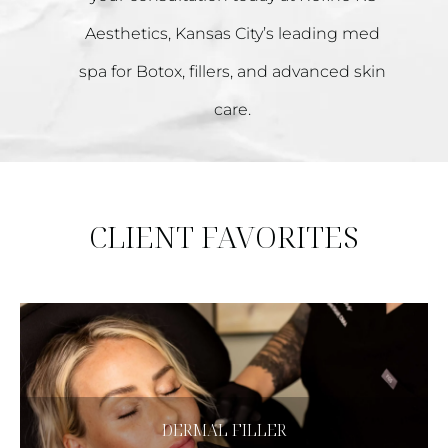
Aesthetics, Kansas City’s leading med
spa for Botox, fillers, and advanced skin
care.
CLIENT FAVORITES
CLICK HERE
DERMAL FILLER
Dermal Filler