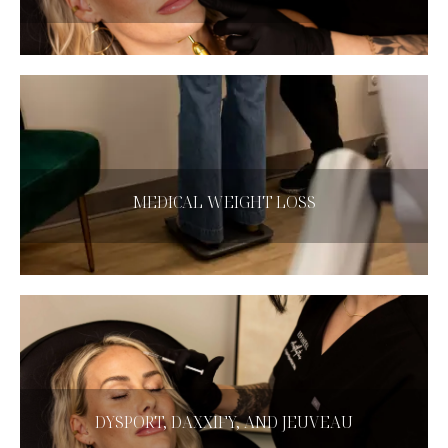
CLICK HERE
MEDICAL WEIGHT LOSS
Medical Weight Loss
CLICK HERE
DYSPORT, DAXXIFY, AND JEUVEAU
DYSPORT, DAXXIFY, AND JEUVEAU