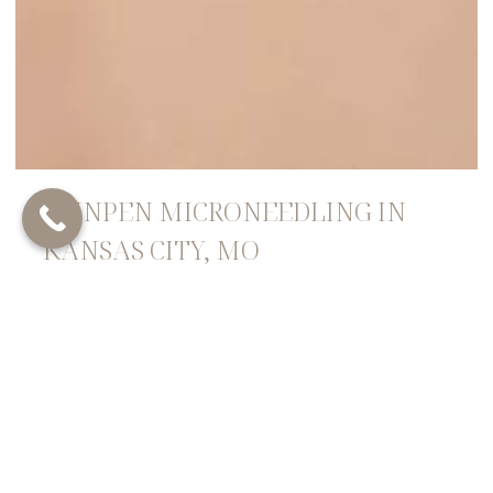
SKINPEN MICRONEEDLING IN
KANSAS CITY, MO
SkinPen Microneedling, offered at RefineKC Aesthetics
in Kansas City, MO, is a non-invasive cosmetic
procedure that harnesses the body’s natural healing
processes to rejuvenate the skin. This treatment
involves using a specialized device with fine needles
that create controlled micro-injuries on the skin’s