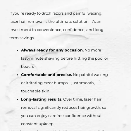
If you’re ready to ditch razors and painful waxing,
laser hair removal is the ultimate solution. It’s an
investment in convenience, confidence, and long-
term savings.
Always ready for any occasion.
No more
last-minute shaving before hitting the pool or
beach.
Comfortable and precise.
No painful waxing
or irritating razor bumps—just smooth,
touchable skin.
Long-lasting results.
Over time, laser hair
removal significantly reduces hair growth, so
you can enjoy carefree confidence without
constant upkeep.