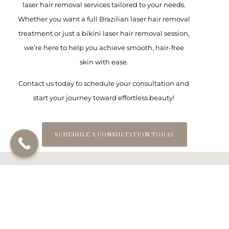
laser hair removal services
tailored to your needs.
Whether you want a
full Brazilian laser hair removal
treatment or just a
bikini laser hair removal
session,
we’re here to help you achieve smooth, hair-free
skin with ease.
Contact us today to schedule your consultation and
start your journey toward effortless beauty!
SCHEDULE A CONSULTATION TODAY
Frequently Asked
Questions about