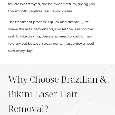
follicle is destroyed, the hair won’t return, giving you
the smooth, carefree results you desire.
The treatment process is quick and simple—just
shave the area beforehand, and let the laser do the
rest. Unlike waxing, there’s no need to wait for hair
to grow out between treatments—just enjoy smooth
skin every day!
Why Choose Brazilian &
Bikini Laser Hair
Removal?