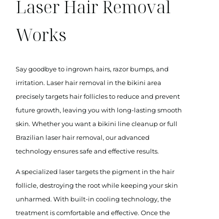
Laser Hair Removal
Works
Say goodbye to ingrown hairs, razor bumps, and
irritation. Laser hair removal in the bikini area
precisely targets hair follicles to reduce and prevent
future growth, leaving you with long-lasting smooth
skin. Whether you want a bikini line cleanup or full
Brazilian laser hair removal, our advanced
technology ensures safe and effective results.
A specialized laser targets the pigment in the hair
follicle, destroying the root while keeping your skin
unharmed. With built-in cooling technology, the
treatment is comfortable and effective. Once the