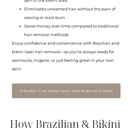
skin in the bikini area
Eliminates unwanted hair without the pain of
waxing or razor burn
Saves money over time compared to traditional
hair removal methods
Enjoy confidence and convenience with Brazilian and
bikini laser hair removal—so you’re always ready for
swimsuits, lingerie, or just feeling great in your own
skin!
Schedule Your Bikini Laser Hair Removal Session
How Brazilian & Bikini