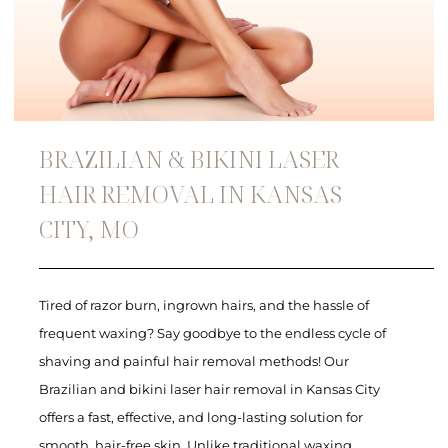
BRAZILIAN & BIKINI LASER
HAIR REMOVAL IN KANSAS
CITY, MO
Tired of razor burn, ingrown hairs, and the hassle of
frequent waxing? Say goodbye to the endless cycle of
shaving and painful hair removal methods! Our
Brazilian and bikini laser hair removal in Kansas City
offers a fast, effective, and long-lasting solution for
smooth, hair-free skin. Unlike traditional waxing,