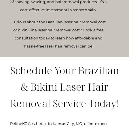
of shaving, waxing, and hair removal products, it’s a
cost-effective investment in smooth skin.
Curious about the
Brazilian laser hair removal cost
or
bikini line laser hair removal cost
? Book a free
consultation today to learn how affordable and
hassle-free laser hair removal can be!
Schedule Your Brazilian
& Bikini Laser Hair
Removal Service Today!
RefineKC Aesthetics in Kansas City, MO, offers expert