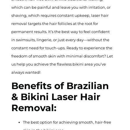
which can be painful and leave you with irritation, or
shaving, which requires constant upkeep, laser hair
removal targets the hair follicles at the root for
permanent results. It’s the best way to feel confident
in swimsuits, lingerie, or just every day—without the
constant need for touch-ups. Ready to experience the
freedom of smooth skin with minimal discomfort? Let
us help you achieve the flawless bikini area you’ve
always wanted!
Benefits of Brazilian
& Bikini Laser Hair
Removal:
The best option for achieving smooth, hair-free