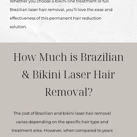
Whether you choose a bikini line treatment or full
Brazilian laser hair removal, you’ll love the ease and
effectiveness of this permanent hair reduction
solution.
How Much is Brazilian
& Bikini Laser Hair
Removal?
The cost of Brazilian and bikini laser hair removal
varies depending on the specific hair type and
treatment area. However, when compared to years