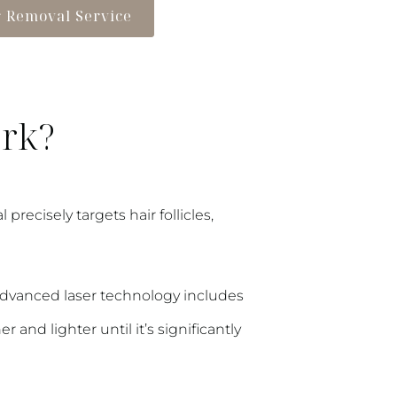
r Removal Service
ork?
recisely targets hair follicles,
r advanced laser technology includes
and lighter until it’s significantly