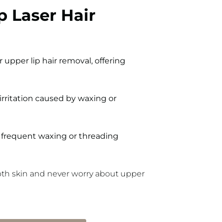
p Laser Hair
 upper lip hair removal, offering
irritation caused by waxing or
frequent waxing or threading
ooth skin and never worry about upper