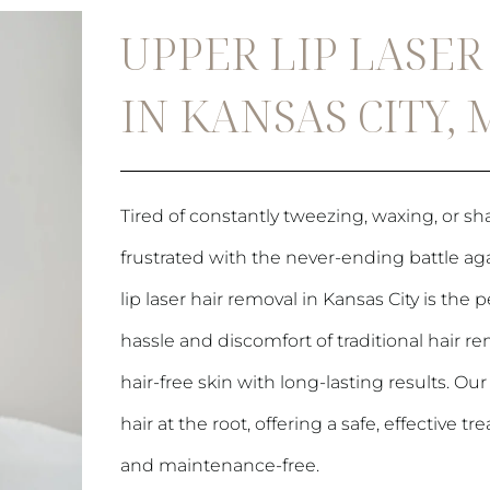
UPPER LIP LASE
IN KANSAS CITY,
Tired of constantly tweezing, waxing, or sha
frustrated with the never-ending battle ag
lip laser hair removal in Kansas City is the
hassle and discomfort of traditional hair
hair-free skin with long-lasting results. O
hair at the root, offering a safe, effective
and maintenance-free.