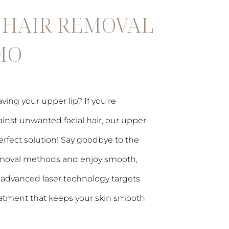
R HAIR REMOVAL
 MO
ving your upper lip? If you’re
ainst unwanted facial hair, our upper
 perfect solution! Say goodbye to the
 removal methods and enjoy smooth,
ur advanced laser technology targets
 treatment that keeps your skin smooth