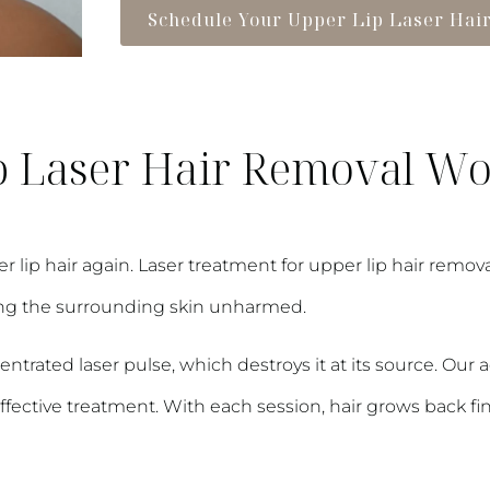
Schedule Your Upper Lip Laser Hai
 Laser Hair Removal W
p hair again. Laser treatment for upper lip hair removal p
ping the surrounding skin unharmed.
centrated laser pulse, which destroys it at its source. Ou
ective treatment. With each session, hair grows back finer 