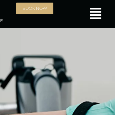
BOOK NOW
19