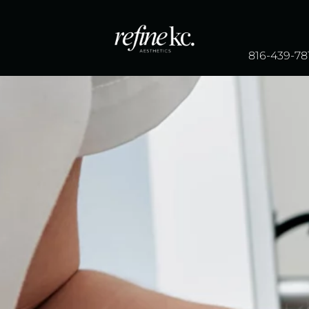
816-439-78