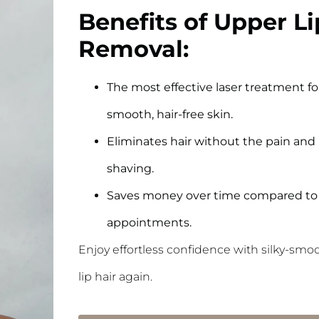
Benefits of Upper Li
Removal:
The most effective laser treatment for
smooth, hair-free skin.
Eliminates hair without the pain and 
shaving.
Saves money over time compared to 
appointments.
Enjoy effortless confidence with silky-sm
lip hair again.