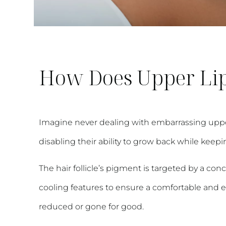
How Does Upper Lip
Imagine never dealing with embarrassing upper li
disabling their ability to grow back while kee
The hair follicle’s pigment is targeted by a con
cooling features to ensure a comfortable and eff
reduced or gone for good.