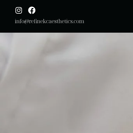
info@refinekcaesthetics.com