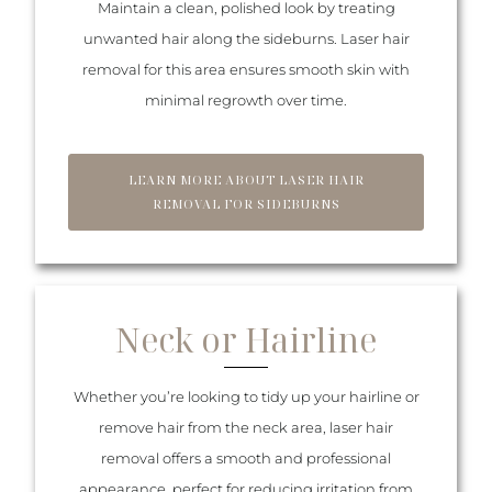
Maintain a clean, polished look by treating
unwanted hair along the sideburns. Laser hair
removal for this area ensures smooth skin with
minimal regrowth over time.
LEARN MORE ABOUT LASER HAIR
REMOVAL FOR SIDEBURNS
Neck or Hairline
Whether you’re looking to tidy up your hairline or
remove hair from the neck area, laser hair
removal offers a smooth and professional
appearance, perfect for reducing irritation from