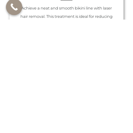
Achieve a neat and smooth bikini line with laser
hair removal. This treatment is ideal for reducing
unwanted hair in a sensitive area, providing long-
lasting results and less irritation.
LEARN MORE ABOUT LASER HAIR
REMOVAL FOR THE BIKINI AREA
Brazilian
Laser hair removal for a full Brazilian leaves you
with smooth, hair-free skin in the bikini area. This
treatment is popular for its long-lasting results