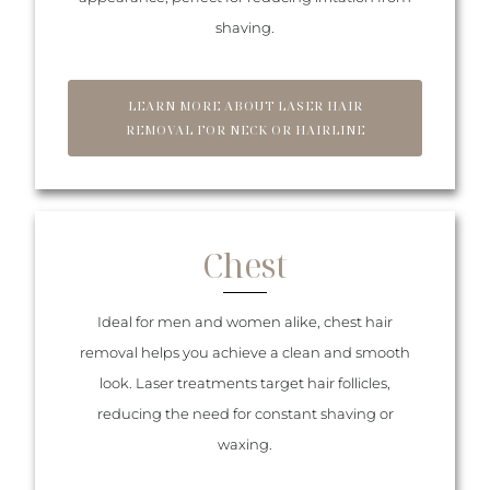
shaving.
LEARN MORE ABOUT LASER HAIR
REMOVAL FOR NECK OR HAIRLINE
Chest
Ideal for men and women alike, chest hair
removal helps you achieve a clean and smooth
look. Laser treatments target hair follicles,
reducing the need for constant shaving or
waxing.