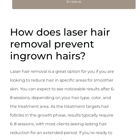
Session
How does laser hair
removal prevent
ingrown hairs?
Laser hair removal is a great option for you if you are
looking to reduce hair in specific areas for smoother
skin. You can expect to see noticeable results after 6-
8 sessions, depending on your hair type, color, and
the treatment area. As the treatment targets hair
follicles in the growth phase, results typically require
6-8 sessions, with most clients seeing lasting hair
reduction for an extended period. If you’re ready to