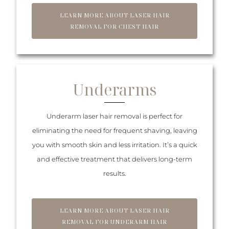
LEARN MORE ABOUT LASER HAIR
REMOVAL FOR CHEST HAIR
Underarms
Underarm laser hair removal is perfect for
eliminating the need for frequent shaving, leaving
you with smooth skin and less irritation. It’s a quick
and effective treatment that delivers long-term
results.
LEARN MORE ABOUT LASER HAIR
REMOVAL FOR UNDERARM HAIR