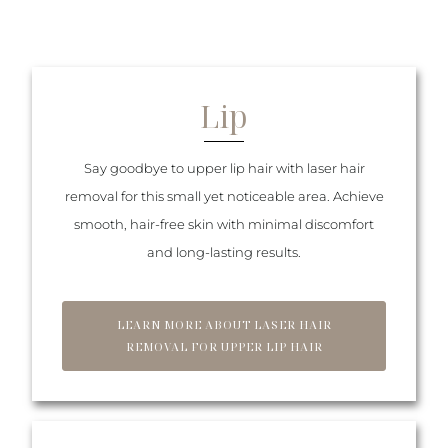
Lip
Say goodbye to upper lip hair with laser hair
removal for this small yet noticeable area. Achieve
smooth, hair-free skin with minimal discomfort
and long-lasting results.
LEARN MORE ABOUT LASER HAIR
REMOVAL FOR UPPER LIP HAIR