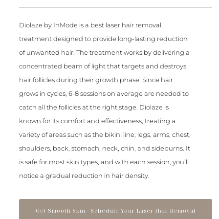
Diolaze by InMode is a best laser hair removal
treatment designed to provide long-lasting reduction
of unwanted hair. The treatment works by delivering a
concentrated beam of light that targets and destroys
hair follicles during their growth phase. Since hair
grows in cycles, 6-8 sessions on average are needed to
catch all the follicles at the right stage. Diolaze is
known for its comfort and effectiveness, treating a
variety of areas such as the bikini line, legs, arms, chest,
shoulders, back, stomach, neck, chin, and sideburns. It
is safe for most skin types, and with each session, you’ll
notice a gradual reduction in hair density.
Get Smooth Skin - Schedule Your Laser Hair Removal