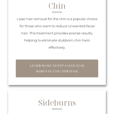
Chin
Laser hair removal for the chin is a popular choice
for those who want to reduce unwanted facial
hair. This treatment provides precise results,
helping to eliminate stubborn chin hairs
effectively.
LEARN MORE ABOUT LASER HAIR
REMOVAL FOR CHIN HAIR
Sideburns