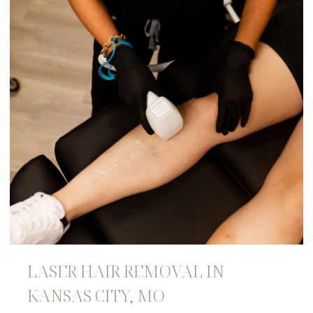
LASER HAIR REMOVAL IN
KANSAS CITY, MO