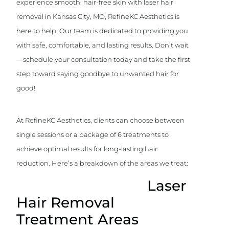
experience smooth, hair-free skin with laser hair
removal in Kansas City, MO, RefineKC Aesthetics is
here to help. Our team is dedicated to providing you
with safe, comfortable, and lasting results. Don’t wait
—schedule your consultation today and take the first
step toward saying goodbye to unwanted hair for
good!
At RefineKC Aesthetics, clients can choose between
single sessions or a package of 6 treatments to
achieve optimal results for long-lasting hair
reduction. Here’s a breakdown of the areas we treat:
Laser
Hair Removal
Treatment Areas