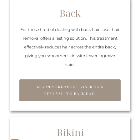
Back
For those tired of dealing with back hair, laser hair
removal offers a lasting solution. This treatment
effectively reduces hair across the entire back,
giving you smoother skin with fewer ingrown
hairs.
LEARN MORE ABOUT LASER HAIR
REMOVAL FOR BACK HAIR
Bikini