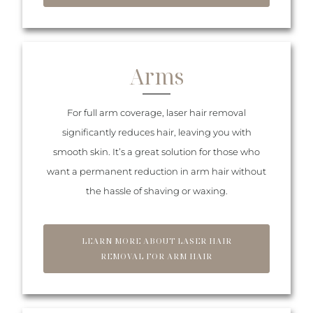
Arms
For full arm coverage, laser hair removal
significantly reduces hair, leaving you with
smooth skin. It’s a great solution for those who
want a permanent reduction in arm hair without
the hassle of shaving or waxing.
LEARN MORE ABOUT LASER HAIR
REMOVAL FOR ARM HAIR