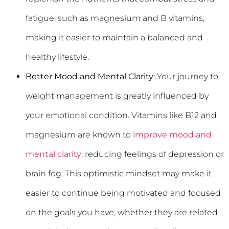
fatigue, such as magnesium and B vitamins,
making it easier to maintain a balanced and
healthy lifestyle.
Better Mood and Mental Clarity:
Your journey to
weight management is greatly influenced by
your emotional condition. Vitamins like B12 and
magnesium are known to
improve mood and
mental clarity
, reducing feelings of depression or
brain fog. This optimistic mindset may make it
easier to continue being motivated and focused
on the goals you have, whether they are related