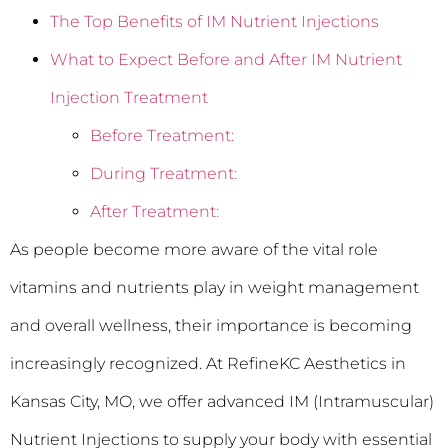
The Top Benefits of IM Nutrient Injections
What to Expect Before and After IM Nutrient
Injection Treatment
Before Treatment:
During Treatment:
After Treatment:
As people become more aware of the vital role
vitamins and nutrients play in weight management
and overall wellness, their importance is becoming
increasingly recognized. At RefineKC Aesthetics in
Kansas City, MO, we offer advanced IM (Intramuscular)
Nutrient Injections to supply your body with essential