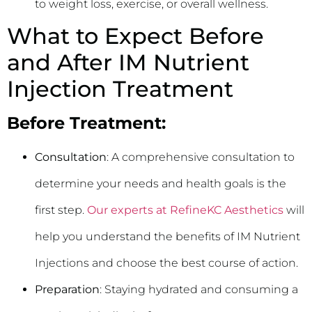
to weight loss, exercise, or overall wellness.
What to Expect Before
and After IM Nutrient
Injection Treatment
Before Treatment:
Consultation
: A comprehensive consultation to
determine your needs and health goals is the
first step.
Our experts at RefineKC Aesthetics
will
help you understand the benefits of IM Nutrient
Injections and choose the best course of action.
Preparation
: Staying hydrated and consuming a