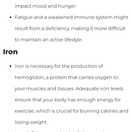
impact mood and hunger.
Fatigue and a weakened immune system might
result from a deficiency, making it more difficult
to maintain an active lifestyle.
Iron
Iron is necessary for the production of
hemoglobin, a protein that carries oxygen to
your muscles and tissues. Adequate iron levels
ensure that your body has enough energy for
exercise, which is crucial for burning calories and
losing weight.