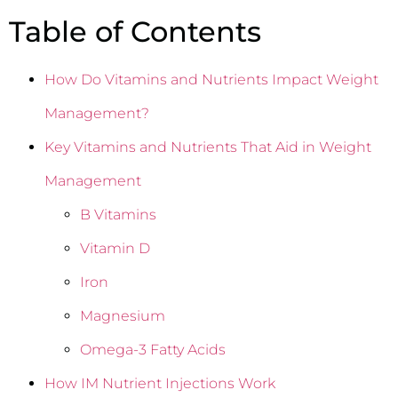
Table of Contents
How Do Vitamins and Nutrients Impact Weight
Management?
Key Vitamins and Nutrients That Aid in Weight
Management
B Vitamins
Vitamin D
Iron
Magnesium
Omega-3 Fatty Acids
How IM Nutrient Injections Work