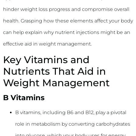
hinder weight loss progress and compromise overall
health. Grasping how these elements affect your body
can help explain why nutrient injections might be an
effective aid in weight management.
Key Vitamins and
Nutrients That Aid in
Weight Management
B Vitamins
B vitamins, including B6 and B12, play a pivotal
role in metabolism by converting carbohydrates
into glucose, which your body uses for energy.