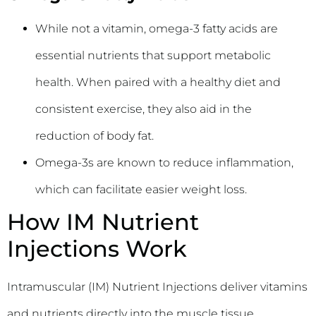
While not a vitamin, omega-3 fatty acids are
essential nutrients that support metabolic
health. When paired with a healthy diet and
consistent exercise, they also aid in the
reduction of body fat.
Omega-3s are known to reduce inflammation,
which can facilitate easier weight loss.
How IM Nutrient
Injections Work
Intramuscular (IM) Nutrient Injections deliver vitamins
and nutrients directly into the muscle tissue.