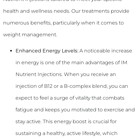
health and wellness needs. Our treatments provide
numerous benefits, particularly when it comes to
weight management.
Enhanced Energy Levels:
A noticeable increase
in energy is one of the main advantages of IM
Nutrient Injections. When you receive an
injection of B12 or a B-complex blend, you can
expect to feel a surge of vitality that combats
fatigue and keeps you motivated to exercise and
stay active. This energy boost is crucial for
sustaining a healthy, active lifestyle, which