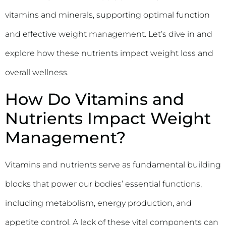
vitamins and minerals, supporting optimal function
and effective weight management. Let’s dive in and
explore how these nutrients impact weight loss and
overall wellness.
How Do Vitamins and
Nutrients Impact Weight
Management?
Vitamins and nutrients serve as fundamental building
blocks that power our bodies’ essential functions,
including metabolism, energy production, and
appetite control. A lack of these vital components can