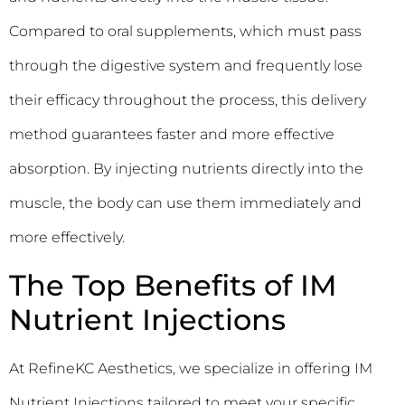
Compared to oral supplements, which must pass
through the digestive system and frequently lose
their efficacy throughout the process, this delivery
method guarantees faster and more effective
absorption. By injecting nutrients directly into the
muscle, the body can use them immediately and
more effectively.
The Top Benefits of IM
Nutrient Injections
At RefineKC Aesthetics, we specialize in offering IM
Nutrient Injections tailored to meet your specific