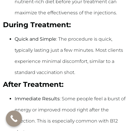
nutrient-rich diet before your treatment can
maximize the effectiveness of the injections.
During Treatment:
Quick and Simple
: The procedure is quick,
typically lasting just a few minutes. Most clients
experience minimal discomfort, similar to a
standard vaccination shot.
After Treatment:
Immediate Results
: Some people feel a burst of
energy or improved mood right after the
injection. This is especially common with B12