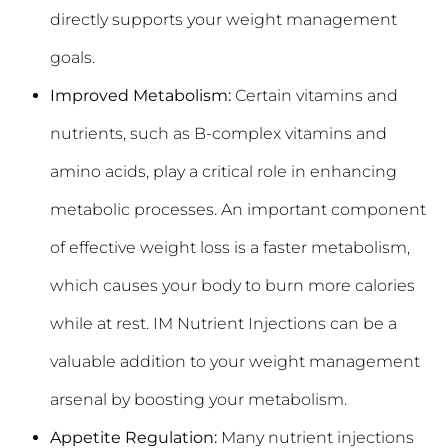
directly supports your weight management
goals.
Improved Metabolism:
Certain vitamins and
nutrients, such as B-complex vitamins and
amino acids, play a critical role in enhancing
metabolic processes. An important component
of effective weight loss is a faster metabolism,
which causes your body to burn more calories
while at rest. IM Nutrient Injections can be a
valuable addition to your weight management
arsenal by boosting your metabolism.
Appetite Regulation:
Many nutrient injections