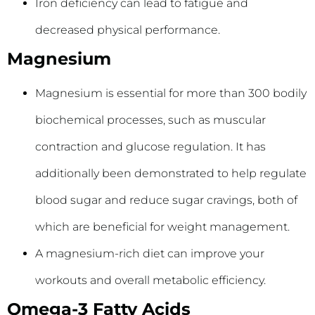
Iron deficiency can lead to fatigue and
decreased physical performance.
Magnesium
Magnesium is essential for more than 300 bodily
biochemical processes, such as muscular
contraction and glucose regulation. It has
additionally been demonstrated to help regulate
blood sugar and reduce sugar cravings, both of
which are beneficial for weight management.
A magnesium-rich diet can improve your
workouts and overall metabolic efficiency.
Omega-3 Fatty Acids