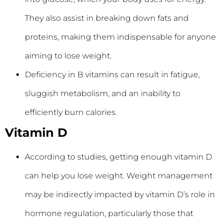
They also assist in breaking down fats and
proteins, making them indispensable for anyone
aiming to lose weight.
Deficiency in B vitamins can result in fatigue,
sluggish metabolism, and an inability to
efficiently burn calories.
Vitamin D
According to studies, getting enough vitamin D
can help you lose weight. Weight management
may be indirectly impacted by vitamin D’s role in
hormone regulation, particularly those that