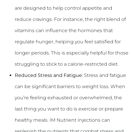
are designed to help control appetite and
reduce cravings. For instance, the right blend of
vitamins can influence the hormones that
regulate hunger, helping you feel satisfied for
longer periods. This is especially helpful for those
struggling to stick to a calorie-restricted diet.
Reduced Stress and Fatigue:
Stress and fatigue
can be significant barriers to weight loss. When
you’re feeling exhausted or overwhelmed, the
last thing you want to do is exercise or prepare
healthy meals. IM Nutrient Injections can
replenish the nutrients that combat stress and