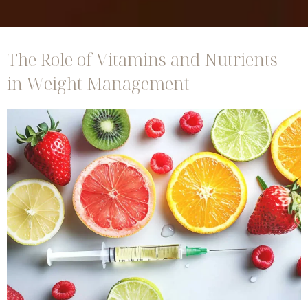
The Role of Vitamins and Nutrients
in Weight Management