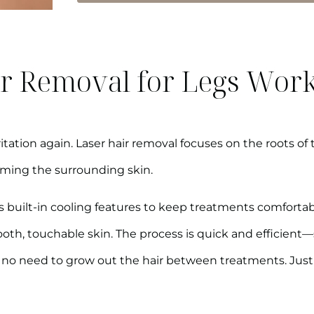
r Removal for Legs Wor
itation again. Laser hair removal focuses on the roots of 
rming the surrounding skin.
 built-in cooling features to keep treatments comfortable.
ooth, touchable skin. The process is quick and efficient
e’s no need to grow out the hair between treatments. Just