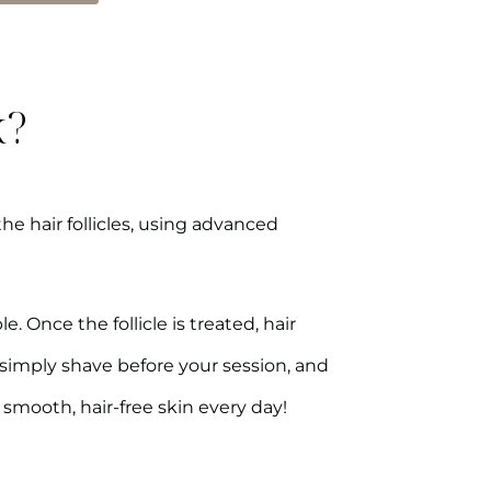
k?
the hair follicles, using advanced
 Once the follicle is treated, hair
—simply shave before your session, and
 smooth, hair-free skin every day!