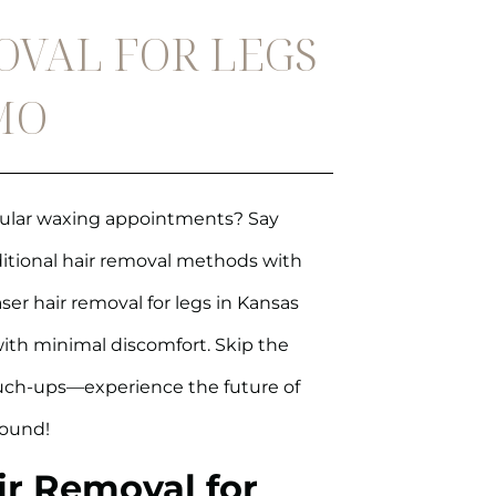
OVAL FOR LEGS
 MO
egular waxing appointments? Say
aditional hair removal methods with
aser hair removal for legs in Kansas
 with minimal discomfort. Skip the
ouch-ups—experience the future of
round!
ir Removal for