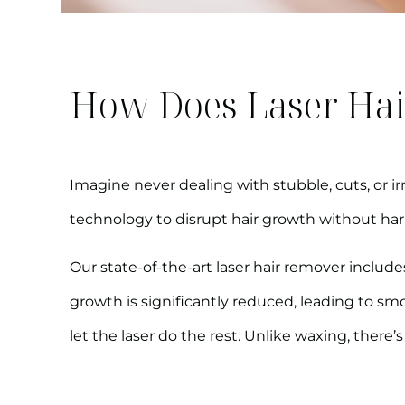
How Does Laser Hai
Imagine never dealing with stubble, cuts, or irr
technology to disrupt hair growth without ha
Our state-of-the-art laser hair remover includes
growth is significantly reduced, leading to sm
let the laser do the rest. Unlike waxing, ther