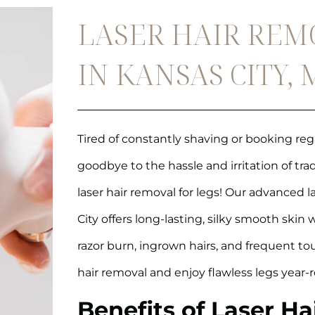
LASER HAIR REM
IN KANSAS CITY,
Tired of constantly shaving or booking r
goodbye to the hassle and irritation of tr
laser hair removal for legs! Our advanced l
City offers long-lasting, silky smooth skin
razor burn, ingrown hairs, and frequent t
hair removal and enjoy flawless legs year-
Benefits of Laser Ha