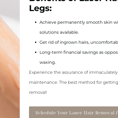
Legs:
Achieve permanently smooth skin wit
solutions available.
Get rid of ingrown hairs, uncomfortab
Long-term financial savings as oppose
waxing.
Experience the assurance of immaculately
maintenance. The best method for getting lo
removal!
Schedule Your Laser Hair Removal 