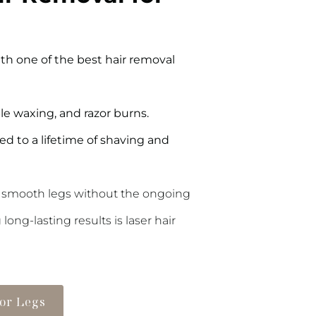
h one of the best hair removal
le waxing, and razor burns.
d to a lifetime of shaving and
 smooth legs without the ongoing
ng-lasting results is laser hair
for Legs