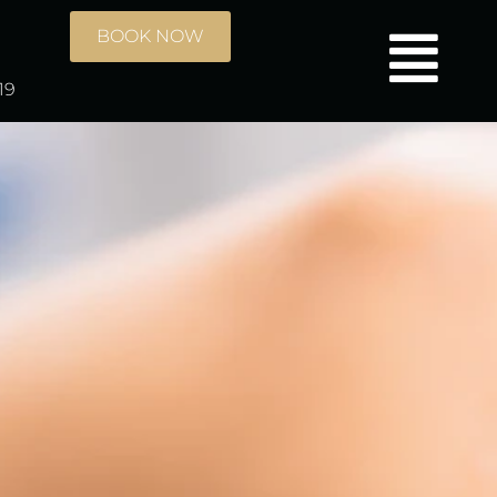
BOOK NOW
19