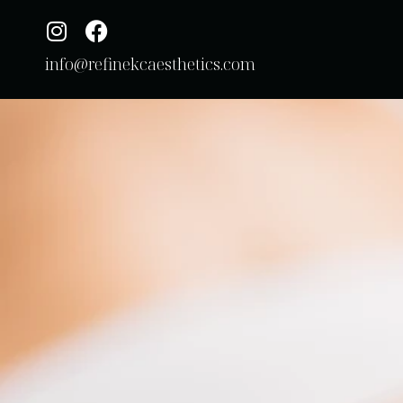
info@refinekcaesthetics.com