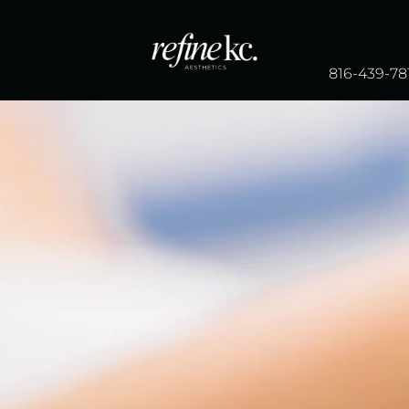
816-439-78