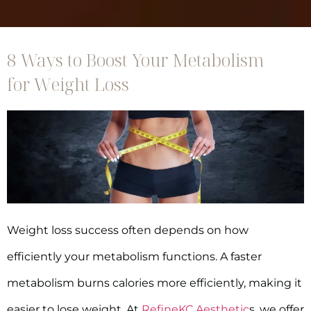
8 Ways to Boost Your Metabolism
for Weight Loss
Weight loss success often depends on how
efficiently your metabolism functions. A faster
metabolism burns calories more efficiently, making it
easier to lose weight. At
RefineKC Aesthetic
s, we offer