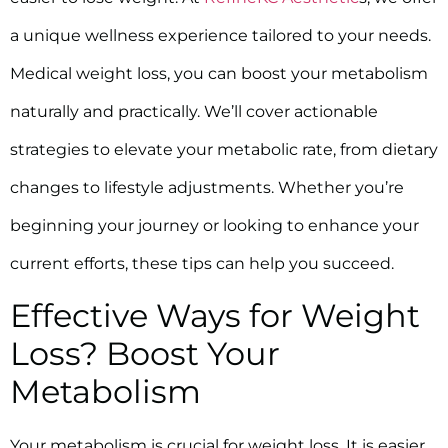
a unique wellness experience tailored to your needs.
Medical weight loss, you can boost your metabolism
naturally and practically. We’ll cover actionable
strategies to elevate your metabolic rate, from dietary
changes to lifestyle adjustments. Whether you’re
beginning your journey or looking to enhance your
current efforts, these tips can help you succeed.
Effective Ways for Weight
Loss? Boost Your
Metabolism
Your metabolism is crucial for weight loss. It is easier