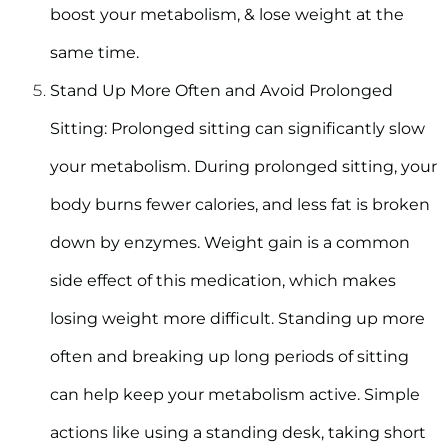
boost your metabolism, & lose weight at the
same time.
Stand Up More Often and Avoid Prolonged
Sitting
: Prolonged sitting can significantly slow
your metabolism. During prolonged sitting, your
body burns fewer calories, and less fat is broken
down by enzymes. Weight gain is a common
side effect of this medication, which makes
losing weight more difficult. Standing up more
often and breaking up long periods of sitting
can help keep your metabolism active. Simple
actions like using a standing desk, taking short