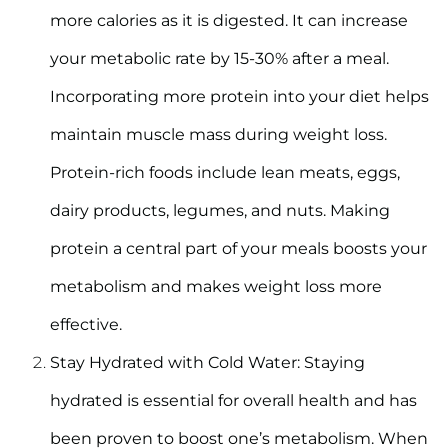
more calories as it is digested. It can increase
your metabolic rate by 15-30% after a meal.
Incorporating more protein into your diet helps
maintain muscle mass during weight loss.
Protein-rich foods include lean meats, eggs,
dairy products, legumes, and nuts. Making
protein a central part of your meals boosts your
metabolism and makes weight loss more
effective.
Stay Hydrated with Cold Water:
Staying
hydrated is essential for overall health and has
been proven to boost one’s metabolism. When