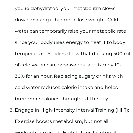
you’re dehydrated, your metabolism slows
down, making it harder to lose weight. Cold
water can temporarily raise your metabolic rate
since your body uses energy to heat it to body
temperature. Studies show that drinking 500 ml
of cold water can increase metabolism by 10-
30% for an hour. Replacing sugary drinks with
cold water reduces calorie intake and helps
burn more calories throughout the day.
Engage in High-Intensity Interval Training (HIIT)
:
Exercise boosts metabolism, but not all
workouts are equal. High-Intensity Interval