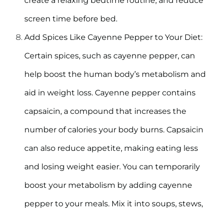
create a relaxing bedtime routine, and reduce
screen time before bed.
Add Spices Like Cayenne Pepper to Your Diet:
Certain spices, such as cayenne pepper, can
help boost the human body’s metabolism and
aid in weight loss. Cayenne pepper contains
capsaicin, a compound that increases the
number of calories your body burns. Capsaicin
can also reduce appetite, making eating less
and losing weight easier. You can temporarily
boost your metabolism by adding cayenne
pepper to your meals. Mix it into soups, stews,