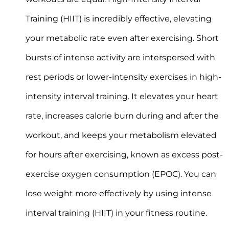
Training (HIIT) is incredibly effective, elevating
your metabolic rate even after exercising. Short
bursts of intense activity are interspersed with
rest periods or lower-intensity exercises in high-
intensity interval training. It elevates your heart
rate, increases calorie burn during and after the
workout, and keeps your metabolism elevated
for hours after exercising, known as excess post-
exercise oxygen consumption (EPOC). You can
lose weight more effectively by using intense
interval training (HIIT) in your fitness routine.