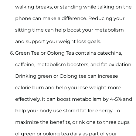
walking breaks, or standing while talking on the
phone can make a difference. Reducing your
sitting time can help boost your metabolism
and support your weight loss goals.
Green Tea or Oolong Tea
contains catechins,
caffeine, metabolism boosters, and fat oxidation.
Drinking green or Oolong tea can increase
calorie burn and help you lose weight more
effectively. It can boost metabolism by 4-5% and
help your body use stored fat for energy. To
maximize the benefits, drink one to three cups
of green or oolong tea daily as part of your