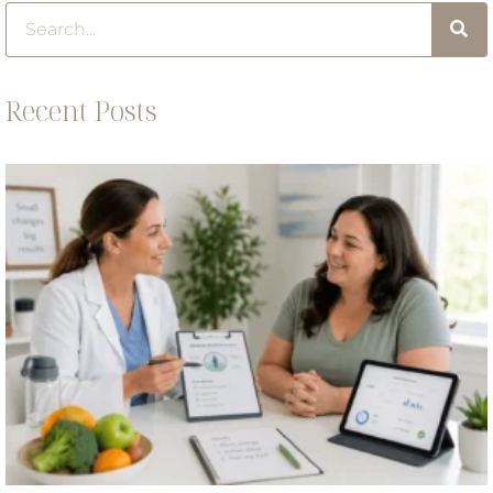
Recent Posts