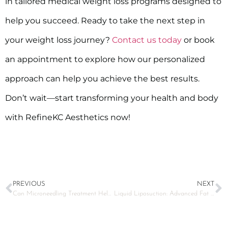
in tailored medical weight loss programs designed to
help you succeed. Ready to take the next step in
your weight loss journey?
Contact us today
or book
an appointment to explore how our personalized
approach can help you achieve the best results.
Don’t wait—start transforming your health and body
with RefineKC Aesthetics now!
PREVIOUS
NEXT
Can Microneedling Treatment Help Reduce Acne Scars?
Liquid Liposuction: Advanced Fat Removal Technique for Smoother Contours