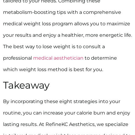
tailored to your needs. Combining these
metabolism-boosting tips with a comprehensive
medical weight loss program allows you to maximize
your results and enjoy a healthier, more energetic life.
The best way to lose weight is to consult a
professional
medical aesthetician
to determine
which weight loss method is best for you.
Takeaway
By incorporating these eight strategies into your
routine, you can increase your calorie burn and enjoy
lasting results. At RefineKC Aesthetics, we specialize