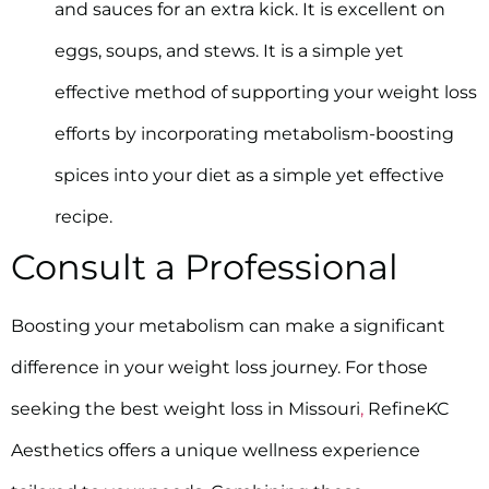
and sauces for an extra kick. It is excellent on
eggs, soups, and stews. It is a simple yet
effective method of supporting your weight loss
efforts by incorporating metabolism-boosting
spices into your diet as a simple yet effective
recipe.
Consult a Professional
Boosting your metabolism can make a significant
difference in your weight loss journey. For those
seeking the best weight loss in Missouri
,
RefineKC
Aesthetics offers a unique wellness experience