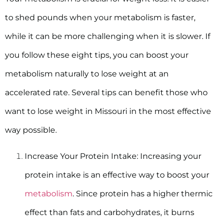
to shed pounds when your metabolism is faster,
while it can be more challenging when it is slower. If
you follow these eight tips, you can boost your
metabolism naturally to lose weight at an
accelerated rate. Several tips can benefit those who
want to lose weight in Missouri in the most effective
way possible.
Increase Your Protein Intake:
Increasing your
protein intake is an effective way to boost your
metabolism
. Since protein has a higher thermic
effect than fats and carbohydrates, it burns