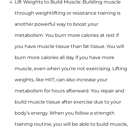
Lift Weights to Build Muscle:
Building muscle
through weightlifting or resistance training is
another powerful way to boost your
metabolism. You burn more calories at rest if
you have muscle tissue than fat tissue. You will
burn more calories all day if you have more
muscle, even when you’re not exercising. Lifting
weights, like HIIT, can also increase your
metabolism for hours afterward. You repair and
build muscle tissue after exercise due to your
body’s energy. When you follow a strength
training routine, you will be able to build muscle,