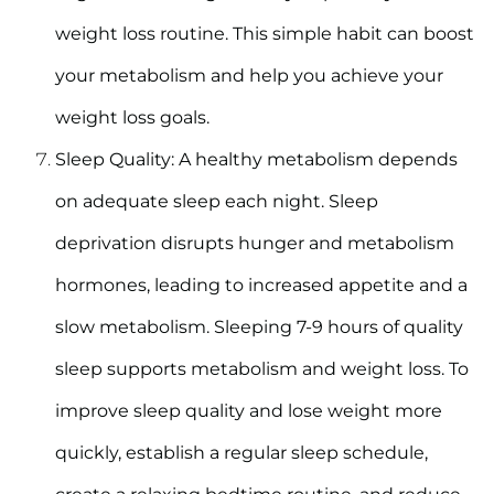
weight loss routine. This simple habit can boost
your metabolism and help you achieve your
weight loss goals.
Sleep Quality:
A healthy metabolism depends
on adequate sleep each night. Sleep
deprivation disrupts hunger and metabolism
hormones, leading to increased appetite and a
slow metabolism. Sleeping 7-9 hours of quality
sleep supports metabolism and weight loss. To
improve sleep quality and lose weight more
quickly, establish a regular sleep schedule,